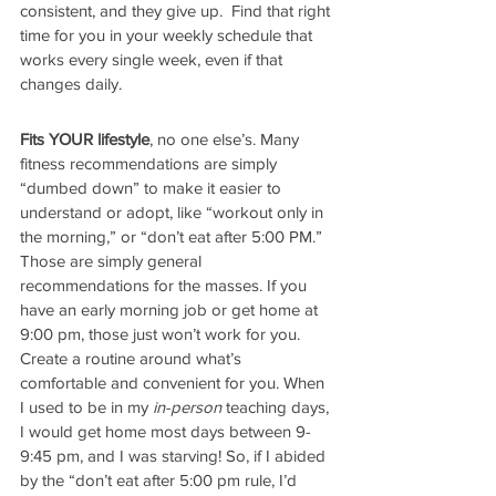
consistent, and they give up.  Find that right 
time for you in your weekly schedule that 
works every single week, even if that 
changes daily.
Fits YOUR lifestyle
, no one else’s. Many 
fitness recommendations are simply 
“dumbed down” to make it easier to 
understand or adopt, like “workout only in 
the morning,” or “don’t eat after 5:00 PM.” 
Those are simply general 
recommendations for the masses. If you 
have an early morning job or get home at 
9:00 pm, those just won’t work for you. 
Create a routine around what’s 
comfortable and convenient for you. When 
I used to be in my 
in-person
 teaching days, 
I would get home most days between 9-
9:45 pm, and I was starving! So, if I abided 
by the “don’t eat after 5:00 pm rule, I’d 