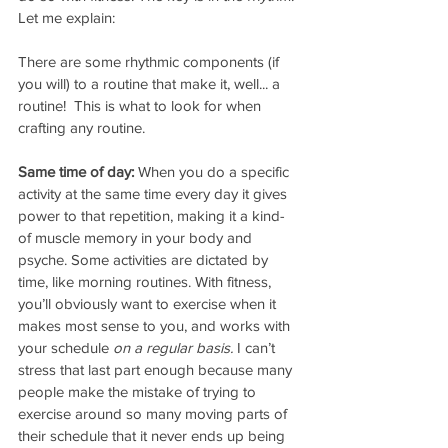
Let me explain:
There are some rhythmic components (if 
you will) to a routine that make it, well... a 
routine!  This is what to look for when 
crafting any routine.
Same time of day:
 When you do a specific 
activity at the same time every day it gives 
power to that repetition, making it a kind- 
of muscle memory in your body and 
psyche. Some activities are dictated by 
time, like morning routines. With fitness, 
you’ll obviously want to exercise when it 
makes most sense to you, and works with 
your schedule 
on a regular basis. 
I can’t 
stress that last part enough because many 
people make the mistake of trying to 
exercise around so many moving parts of 
their schedule that it never ends up being 