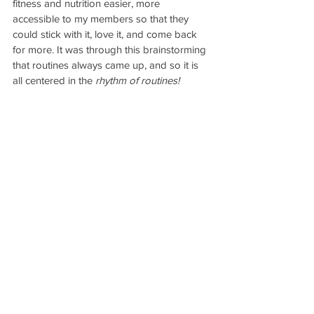
fitness and nutrition easier, more 
accessible to my members so that they 
could stick with it, love it, and come back 
for more. It was through this brainstorming 
that routines always came up, and so it is 
all centered in the 
rhythm of routines!
The DanceFit Form Program
 makes it 
so 
easy 
to follow a fitness routine with 
everything from workouts to weekly meal 
plans, workout schedule, printable files, 
daily mantras, community forum and 
personalized support that you truly cannot 
go astray!
If you’re ready to start your fitness journey,
sign up for DanceFit Form today 
and get 
ready to meet your best self!
Cheers to your health and fitness!
XO