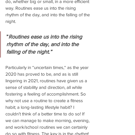
do, whether big or small, in a more efficient 
way. Routines ease us into the rising 
rhythm of the day, and into the falling of the 
night.
”
Routines ease us into the rising 
rhythm of the day, and into the 
falling of the night.”
Particularly in “uncertain times,“ as the year 
2020 has proved to be, and as is still 
lingering in 2021, routines have given us a 
sense of stability and direction, all while 
fostering a feeling of accomplishment. So 
why not use a routine to create a fitness 
habit; a long-lasting lifestyle habit? I 
couldn’t think of a better time to do so! If 
we can manage to make morning, evening, 
and work/school routines we can certainly 
do so with fitness. The key is in the 
rhythm
! 