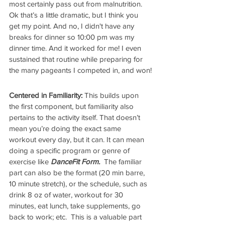
most certainly pass out from malnutrition. 
Ok that’s a little dramatic, but I think you 
get my point. And no, I didn't have any 
breaks for dinner so 10:00 pm was my 
dinner time. And it worked for me! I even 
sustained that routine while preparing for 
the many pageants I competed in, and won!
Centered in Familiarity:
 This builds upon 
the first component, but familiarity also 
pertains to the activity itself. That doesn’t 
mean you’re doing the exact same 
workout every day, but it can. It can mean 
doing a specific program or genre of 
exercise like 
DanceFit Form.  
The familiar 
part can also be the format (20 min barre, 
10 minute stretch), or the schedule, such as 
drink 8 oz of water, workout for 30 
minutes, eat lunch, take supplements, go 
back to work; etc.  This is a valuable part 