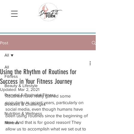
Sign Up/ Log In
Post
All
All
Using the Rhythm of Routines for
Fitness
Success in Your Fitness Journey
Beauty & Lifestyle
Updated:
Mar 2, 2021
Prenatal & Postnatal Fitness
Routines have really gained some 
popularity in recent years, particularly on 
Detoxes & Challenges
social media, even though humans have 
Nutrition & Wellness
been using routines since the beginning of 
time. And that is for good reason! They 
Mantras
allow us to accomplish what we set out to 