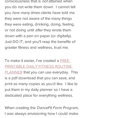
consciousness that is 
not 
attained when 
you do not write them down.  I cannot tell 
you 
how many times 
clients have told me 
they were not aware of the many things 
they were eating, drinking, doing, feeling, 
or not doing until
 after
 they wrote them 
down with a pen on paper (or digitally).  
Just DO IT, and you'll reap the benefits of 
greater fitness and wellness, trust me.  
To make it easier, I've created a 
FREE 
PRINTABLE DAILY FITNESS ROUTINE 
PLANNER
 that you can use everyday.  This 
is a pdf download that you can save, and 
print as many copies as you’d like.  I like to 
put them in my daily planner so I have a 
dedicated place for everything wellness.
When creating the 
DanceFit Form Program
, 
I was always envisioning how I could make 