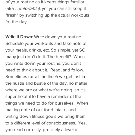
of your routine as it keeps things familiar 
(aka 
comfortable)
, yet you can still keep it 
"fresh" by switching up the actual workouts 
for the day.
Write It Down:
 Write down your routine. 
Schedule your workouts and take note of 
your meals, drinks, etc. So simple, yet SO 
many just don’t do it. The benefit?  When 
you write down your routine, you don't 
need to think about it.  Read, and follow. 
Sometimes (or all the time!) we get lost in 
the hustle and bustle of the day, no matter 
where we are or what we're doing, so it's 
super helpful to have a reminder of the 
things we need to do for ourselves.  When 
making note of our food intake, and 
writing down fitness goals we bring them 
to a different level of consciousness.  Yes, 
you read correctly, precisely a level of 