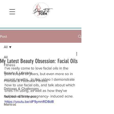
Sign Up/ Log In
Post
All
All
My Latest Beauty Obsession: Facial Oils
Fitness
I've really come to love facial oils in the 
Beauty & Lifestyle
past couple of years, but even more so in 
recent months.  In this video I demonstrate 
Prenatal & Postnatal Fitness
how to use facial oils, and talk about which 
Detoxes & Challenges
ones I'm using, as well as how they've 
helped with my pregnancy- induced acne.
Nutrition & Wellness
https://youtu.be/dF9ymnRD8d8
Mantras