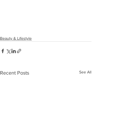
Beauty & Lifestyle
See All
Recent Posts