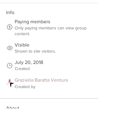
Info
Paying members
Only paying members can view group
content.
Visible
Shown to site visitors.
July 20, 2018
Created
Graziella Baratta Ventura
Created by
About