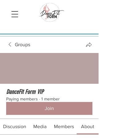
Sign Up/ Log In
Groups
DanceFit Form VIP
Paying members
·
1 member
Join
Discussion
Media
Members
About